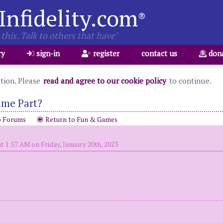
Infidelity.com
®
this. Talk to others that have"
ry
sign-in
register
contact us
don
ation. Please
read and agree to our cookie policy
to continue.
ame Part?
o Forums
Return to Fun & Games
t 1:57 AM on Friday, January 20th, 2023