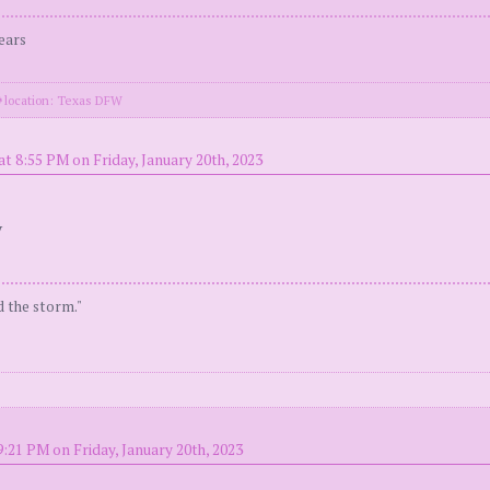
ears
location: Texas DFW
at 8:55 PM on Friday, January 20th, 2023
y
d the storm."
9:21 PM on Friday, January 20th, 2023