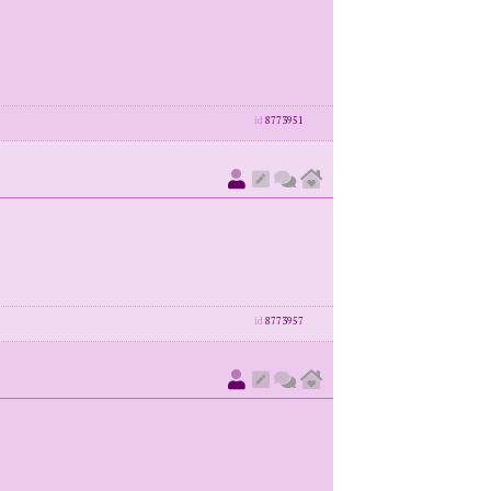
id
8773951
id
8773957