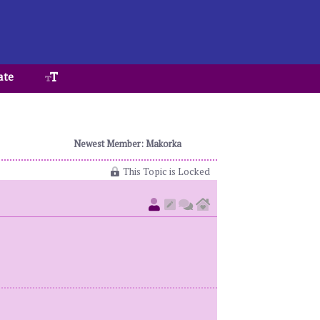
ate
Newest Member: Makorka
This Topic is Locked