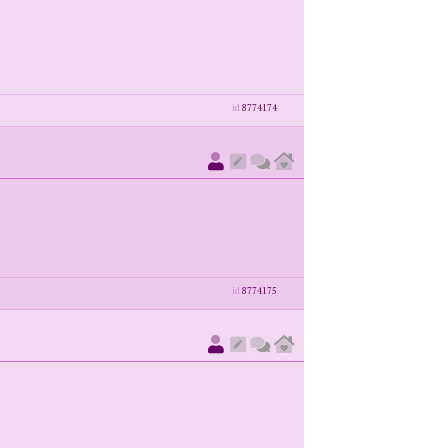
id
8774174
id
8774175