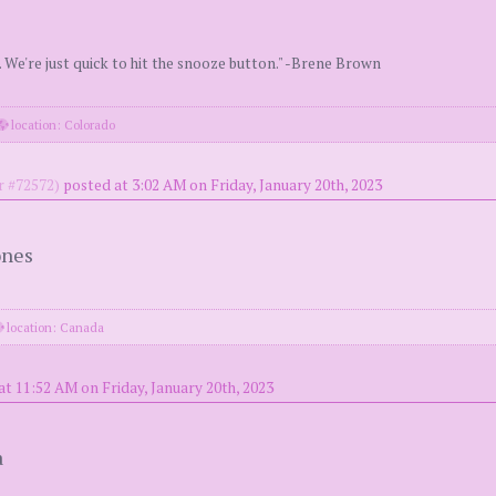
. We're just quick to hit the snooze button." -Brene Brown
location: Colorado
 #72572)
posted at 3:02 AM on Friday, January 20th, 2023
ones
location: Canada
at 11:52 AM on Friday, January 20th, 2023
a