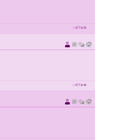
id
8774135
id
8774140