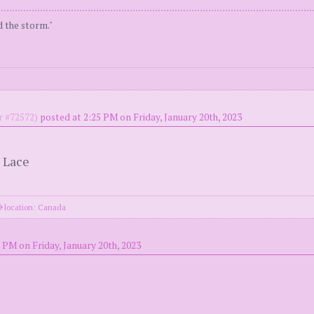
d the storm."
 #72572)
posted at 2:25 PM on Friday, January 20th, 2023
 Lace
location: Canada
 PM on Friday, January 20th, 2023