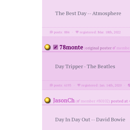
The Best Day -- Atmosphere
posts: 884
·
registered: Mar. 18th, 2022
78monte
(
original poster
member
Day Tripper - The Beatles
posts: 6193
·
registered: Jan. 14th, 2020
·
JasonCh
(
member #80102)
posted at 
Day In Day Out -- David Bowie