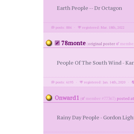
Earth People -- Dr Octagon
posts: 884
·
registered: Mar. 18th, 2022
78monte
(
original poster
member
People Of The South Wind - Ka
posts: 6193
·
registered: Jan. 14th, 2020
·
Onward1
(
member #77367)
posted at
Rainy Day People - Gordon Ligh