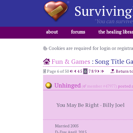
Surviving
"You can survive 
about
forums
the healing libra
Cookies are required for login or registr
Fun & Games
:
Song Title G
Page 6 of 50
4
5
6
7
8
9
Return t
Unhinged
(
member #47977)
posted a
You May Be Right - Billy Joel
Married 2005
D-Day April, 2015