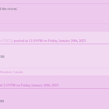
d the storm."
 #72572)
posted at 12:59 PM on Friday, January 20th, 2023
ohn
location: Canada
at 2:19 PM on Friday, January 20th, 2023
on