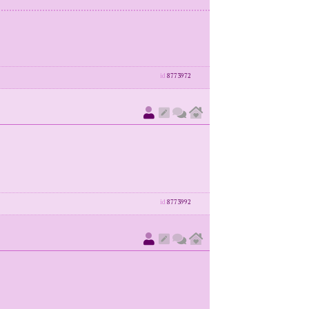
id
8773972
id
8773992