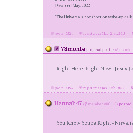
Divorced May, 2022
"The Universe is not short on wake-up calls
posts: 7524
·
registered: May. 21st, 2015
·
78monte
(
original poster
member
Right Here, Right Now - Jesus J
posts: 6193
·
registered: Jan. 14th, 2020
·
Hannah47
(
member #80116)
posted 
You Know You're Right - Nirvan