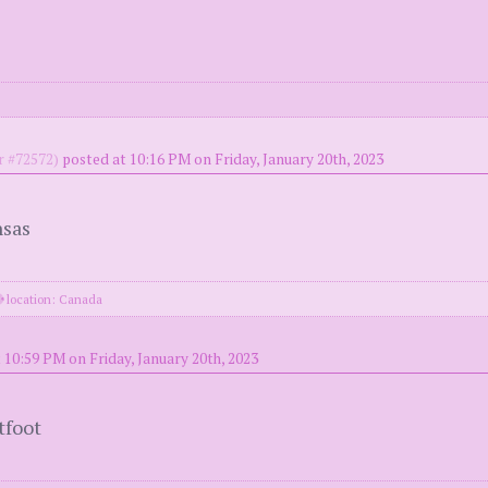
 #72572)
posted at 10:16 PM on Friday, January 20th, 2023
nsas
location: Canada
 10:59 PM on Friday, January 20th, 2023
tfoot