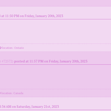
 at 11:50 PM on Friday, January 20th, 2023
location: Ontario
 #72572)
posted at 11:57 PM on Friday, January 20th, 2023
location: Canada
3:34 AM on Saturday, January 21st, 2023