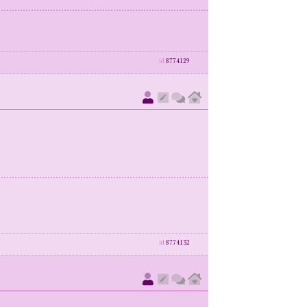
id
8774129
id
8774132