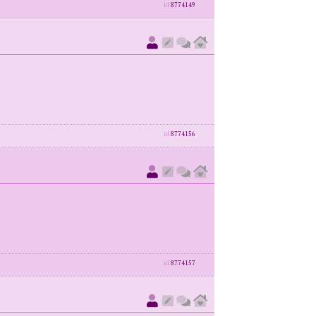
id
8774149
id
8774156
id
8774157