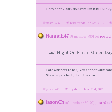
Dday Sept 7 2019 doing well in R BH M 33 y
posts: 3868
·
registered: Dec. 5th, 2019
·
Hannah47
(
member #80116)
posted 
Last Night On Earth - Green Da
Fate whispers to her, "You cannot withstan
She whispers back, "I am the storm."
posts: 441
·
registered: Mar. 21st, 2022
JasonCh
(
member #80102)
posted at 