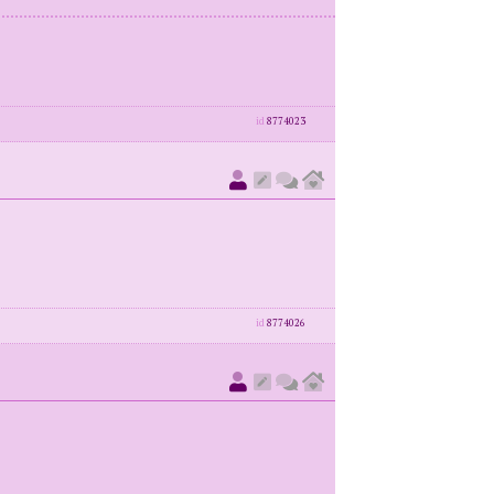
id
8774023
id
8774026