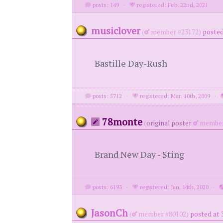
posts: 149
·
registered: Feb. 22nd, 2021
musiclover
(
member #23172)
posted
Bastille Day-Rush
posts: 5712
·
registered: Mar. 10th, 2009
·
78monte
(
original poster
member
Brand New Day - Sting
posts: 6193
·
registered: Jan. 14th, 2020
·
JasonCh
(
member #80102)
posted at 