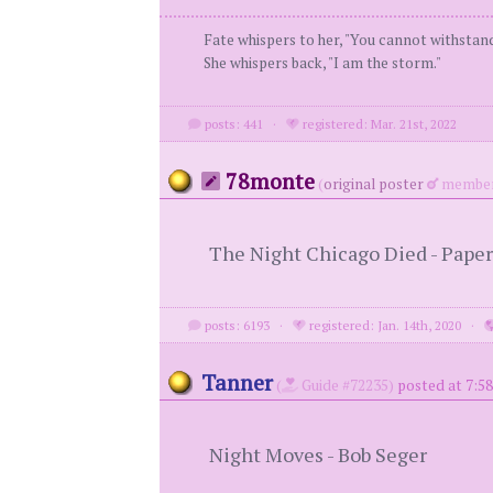
Fate whispers to her, "You cannot withstan
She whispers back, "I am the storm."
posts: 441
·
registered: Mar. 21st, 2022
78monte
(
original poster
member
The Night Chicago Died - Paper
posts: 6193
·
registered: Jan. 14th, 2020
·
Tanner
(
Guide #72235)
posted at 7:58
Night Moves - Bob Seger