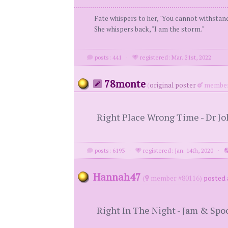
Fate whispers to her, "You cannot withstan
She whispers back, "I am the storm."
posts: 441
·
registered: Mar. 21st, 2022
78monte
(
original poster
member
Right Place Wrong Time - Dr J
posts: 6193
·
registered: Jan. 14th, 2020
·
Hannah47
(
member #80116)
posted 
Right In The Night - Jam & Spo