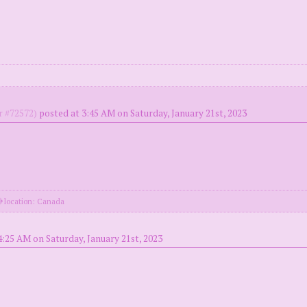
 #72572)
posted at 3:45 AM on Saturday, January 21st, 2023
location: Canada
4:25 AM on Saturday, January 21st, 2023