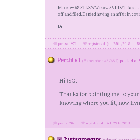
Me: now 58 STBXWW:now 56 DD#1: false confe
off and filed. Denied having an affair in cou
Di
posts: 1971
·
registered: Jul. 25th, 2018
·
Perdita1
(
member #67654)
posted at 
Hi JSG,
Thanks for pointing me to your p
knowing where you fit, now living
posts: 202
·
registered: Oct. 29th, 2018
Justsomeguy