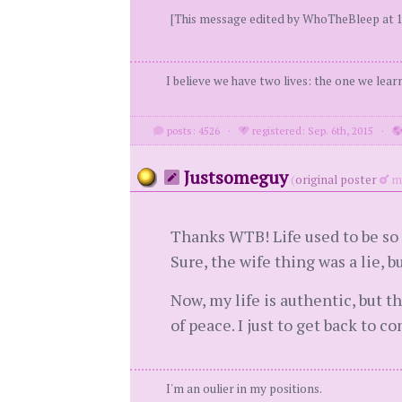
[This message edited by WhoTheBleep at 1
I believe we have two lives: the one we lear
posts: 4526
·
registered: Sep. 6th, 2015
·
Justsomeguy
(
original poster
me
Thanks WTB! Life used to be so e
Sure, the wife thing was a lie, b
Now, my life is authentic, but t
of peace. I just to get back to 
I'm an oulier in my positions.