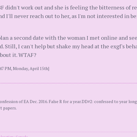
F didn't work out and she is feeling the bitterness of r
d I'll never reach out to her, as I'm not interested in b
l plan a second date with the woman I met online and see
d. Still, I can't help but shake my head at the exgf's be
bout it. WTAF?
47 PM, Monday, April 15th]
ssion of EA Dec. 2016. False R for a year.DD#2: confessed to year long 
rt papers.
location: Canada