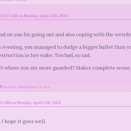
t 2:53 AM on Monday, April 15th, 2024
od on you for going out and also coping with the weirdn
his evening, you managed to dodge a bigger bullet than 
destruction in her wake. Too bad, so sad.
art where you are more guarded? Makes complete sense.
location: Washington D C area
02 AM on Monday, April 15th, 2024
I hope it goes well.