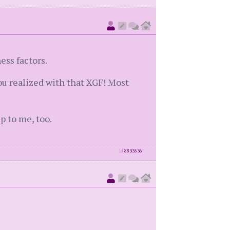
ess factors.
you realized with that XGF! Most
p to me, too.
id
8833536