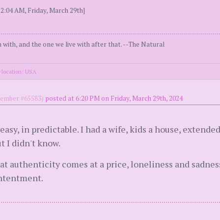
2:04 AM, Friday, March 29th]
n with, and the one we live with after that. --The Natural
location: USA
mber #65583)
posted at 6:20 PM on Friday, March 29th, 2024
asy, in predictable. I had a wife, kids a house, extended 
ut I didn't know.
hat authenticity comes at a price, loneliness and sadnes
contentment.