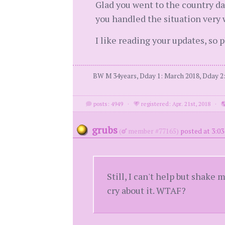
Glad you went to the country da
you handled the situation very
I like reading your updates, so 
BW M 34years, Dday 1: March 2018, Dday 2: 
posts: 4949
·
registered: Apr. 21st, 2018
·
grubs
(
member #77165)
posted at 3:03
Still, I can't help but shake
cry about it. WTAF?