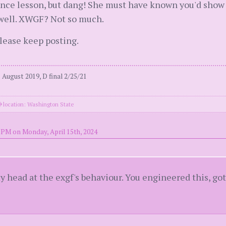
nce lesson, but dang! She must have known you'd show u
 well. XWGF? Not so much.
please keep posting.
August 2019, D final 2/25/21
location: Washington State
 PM on Monday, April 15th, 2024
 my head at the exgf's behaviour. You engineered this, 