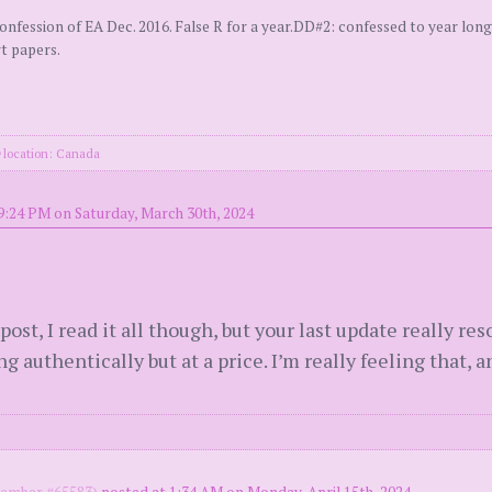
ssion of EA Dec. 2016. False R for a year.DD#2: confessed to year long 
rt papers.
location: Canada
9:24 PM on Saturday, March 30th, 2024
ost, I read it all though, but your last update really re
 authentically but at a price. I’m really feeling that, an