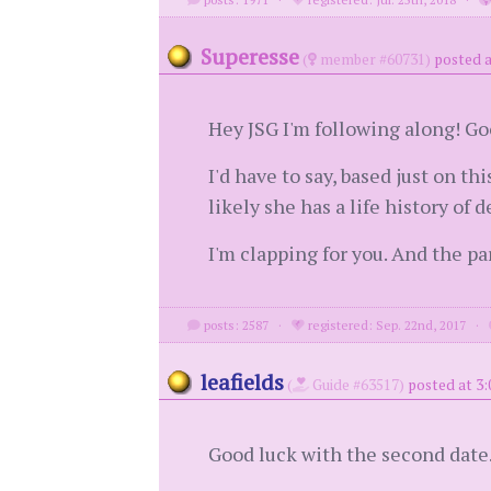
Superesse
(
member #60731)
posted a
Hey JSG I'm following along! Go
I'd have to say, based just on t
likely she has a life history of 
I'm clapping for you. And the p
posts: 2587
·
registered: Sep. 22nd, 2017
·
leafields
(
Guide #63517)
posted at 3:
Good luck with the second date. 