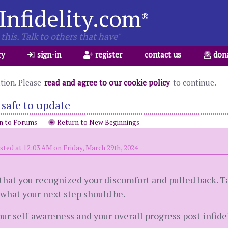
Infidelity.com
®
this. Talk to others that have"
ry
sign-in
register
contact us
don
ation. Please
read and agree to our cookie policy
to continue.
s safe to update
n to Forums
Return to New Beginnings
sted at 12:03 AM on Friday, March 29th, 2024
od that you recognized your discomfort and pulled back.
what your next step should be.
our self-awareness and your overall progress post infide