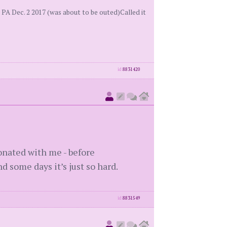
PA Dec. 2 2017 (was about to be outed)Called it
id
8831420
sonated with me - before
d some days it’s just so hard.
id
8831549