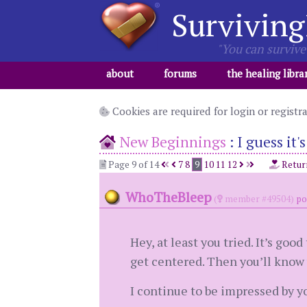
Surviving
"You can survive 
about
forums
the healing libra
Cookies are required for login or registr
New Beginnings
:
I guess it'
Page 9 of 14
7
8
9
10
11
12
Retur
WhoTheBleep
(
member #49504)
po
Hey, at least you tried. It’s go
get centered. Then you’ll know 
I continue to be impressed by y