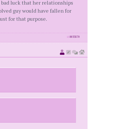
t bad luck that her relationships
volved guy would have fallen for
st for that purpose.
id
8833570