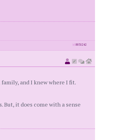
id
8831242
family, and I knew where I fit.
s. But, it does come with a sense