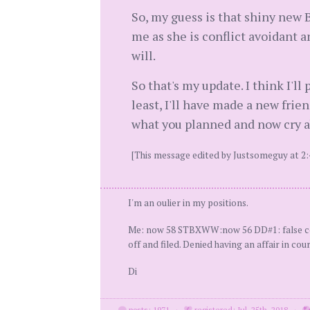
So, my guess is that shiny new B
me as she is conflict avoidant an
will.
So that's my update. I think I'l
least, I'll have made a new frien
what you planned and now cry a
[This message edited by Justsomeguy at 2:
I'm an oulier in my positions.
Me: now 58 STBXWW:now 56 DD#1: false confe
off and filed. Denied having an affair in cou
Di
posts: 1971
·
registered: Jul. 25th, 2018
·