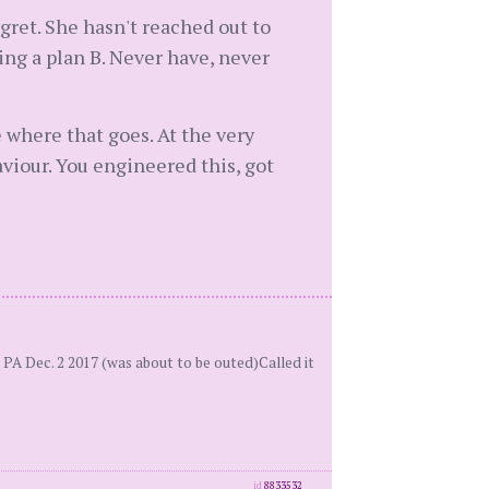
egret. She hasn't reached out to
eing a plan B. Never have, never
 where that goes. At the very
haviour. You engineered this, got
PA Dec. 2 2017 (was about to be outed)Called it
id
8833532