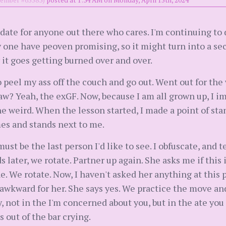
mber #65583)
posted at 1:34 AM on Monday, April 15th, 2024
update for anyone out there who cares. I'm continuing to
 one have peoven promising, so it might turn into a sec
w it goes getting burned over and over.
o peel my ass off the couch and go out. Went out for th
w? Yeah, the exGF. Now, because I am all grown up, I i
he weird. When the lesson started, I made a point of stan
es and stands next to me.
ust be the last person I'd like to see. I obfuscate, and
s later, we rotate. Partner up again. She asks me if thi
ine. We rotate. Now, I haven't asked her anything at this 
t's awkward for her. She says yes. We practice the move an
ay, not in the I'm concerned about you, but in the ate yo
 out of the bar crying.