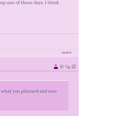
p one of these days. I think
id
8833537
got what you planned and now