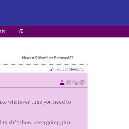
ate
Newest
Member: Betrayed52
Topic is Sleeping.
 Take whatever time you need to
lity sh**show. Keep going, JSG!