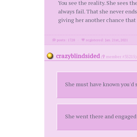
You see the reality. She sees the
always fail. That she never ends
giving her another chance that 
posts: 1728
·
registered: Jan. 21st, 2021
crazyblindsided
(
member #35215)
She must have known you'd s
She went there and engaged w