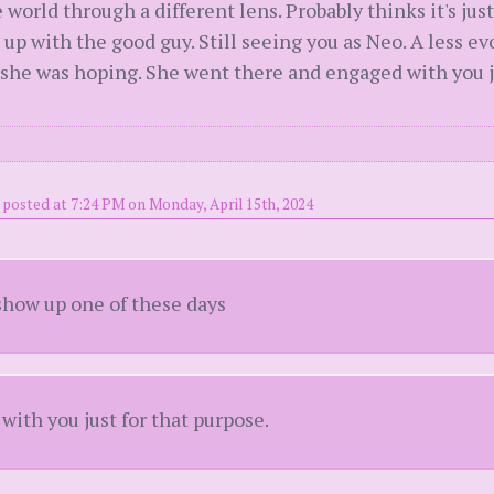
 world through a different lens. Probably thinks it's jus
 up with the good guy. Still seeing you as Neo. A less e
she was hoping. She went there and engaged with you ju
posted at 7:24 PM on Monday, April 15th, 2024
how up one of these days
ith you just for that purpose.