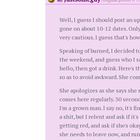
(
original poster
me
Well, I guess I should post an 
gone on about 10-12 dates. Only
very cautious. I guess that's ho
Speaking of burned, I decided t
the weekend, and guess who I sa
hello, then got a drink. Here's t
so as to avoid awkward. She com
She apologizes as she says she m
comes here regularly. 30 second
I'm a grown man. I say no, it's f
a shit, but I relent and ask if i
getting red, and ask if she's ok
she needs to leave now, and runs