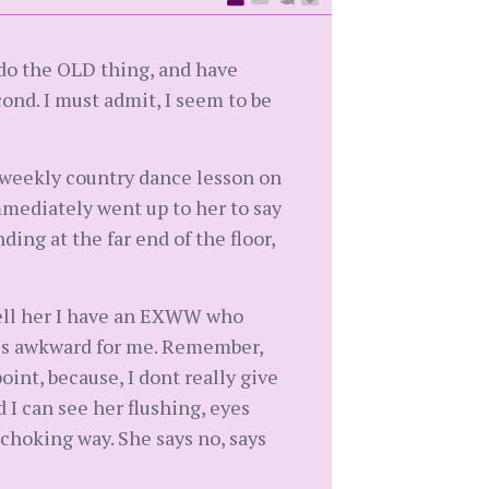
 do the OLD thing, and have
ond. I must admit, I seem to be
e weekly country dance lesson on
mmediately went up to her to say
ding at the far end of the floor,
 tell her I have an EXWW who
s is awkward for me. Remember,
point, because, I dont really give
d I can see her flushing, eyes
u choking way. She says no, says