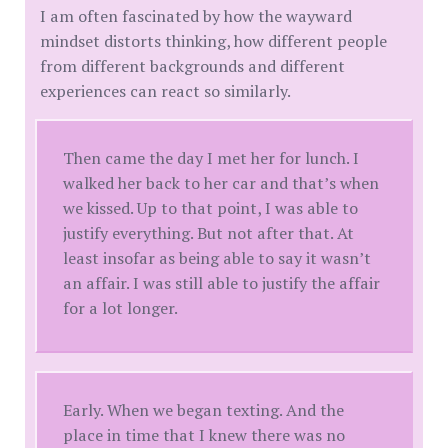
I am often fascinated by how the wayward
mindset distorts thinking, how different people
from different backgrounds and different
experiences can react so similarly.
Then came the day I met her for lunch. I
walked her back to her car and that’s when
we kissed. Up to that point, I was able to
justify everything. But not after that. At
least insofar as being able to say it wasn’t
an affair. I was still able to justify the affair
for a lot longer.
Early. When we began texting. And the
place in time that I knew there was no