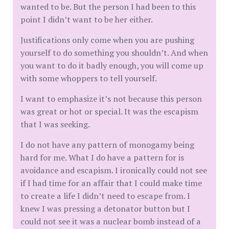
wanted to be. But the person I had been to this
point I didn’t want to be her either.
Justifications only come when you are pushing
yourself to do something you shouldn’t. And when
you want to do it badly enough, you will come up
with some whoppers to tell yourself.
I want to emphasize it’s not because this person
was great or hot or special. It was the escapism
that I was seeking.
I do not have any pattern of monogamy being
hard for me. What I do have a pattern for is
avoidance and escapism. I ironically could not see
if I had time for an affair that I could make time
to create a life I didn’t need to escape from. I
knew I was pressing a detonator button but I
could not see it was a nuclear bomb instead of a