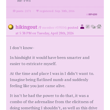
Me -FWS
posts: 2171
·
registered: Sep. 30th, 2016
id
8894200
hikingout
(
member #59504)
posted
at 5:38 PM on Tuesday, April 28th, 2026
I don’t know-
In hindsight it would have been smarter and
easier to extricate myself.
At the time and place I was in I didn’t want to.
Imagine being flatlined numb and suddenly
feeling like you just came alive.
It isn’t he had the power to do that, it was a
combo of the adrenaline from the elicitness of
doing something I shouldn’t, as well as this drive