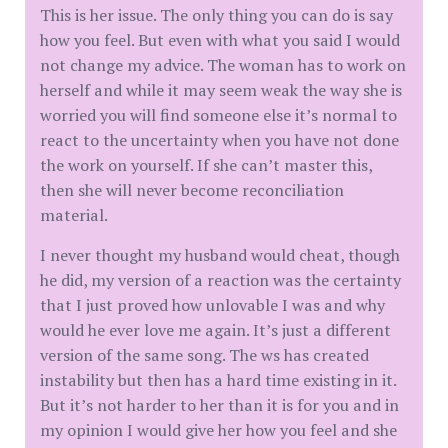
This is her issue. The only thing you can do is say
how you feel. But even with what you said I would
not change my advice. The woman has to work on
herself and while it may seem weak the way she is
worried you will find someone else it’s normal to
react to the uncertainty when you have not done
the work on yourself. If she can’t master this,
then she will never become reconciliation
material.
I never thought my husband would cheat, though
he did, my version of a reaction was the certainty
that I just proved how unlovable I was and why
would he ever love me again. It’s just a different
version of the same song. The ws has created
instability but then has a hard time existing in it.
But it’s not harder to her than it is for you and in
my opinion I would give her how you feel and she