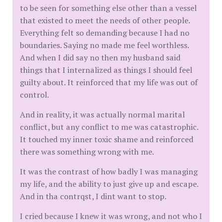
to be seen for something else other than a vessel
that existed to meet the needs of other people.
Everything felt so demanding because I had no
boundaries. Saying no made me feel worthless.
And when I did say no then my husband said
things that I internalized as things I should feel
guilty about. It reinforced that my life was out of
control.
And in reality, it was actually normal marital
conflict, but any conflict to me was catastrophic.
It touched my inner toxic shame and reinforced
there was something wrong with me.
It was the contrast of how badly I was managing
my life, and the ability to just give up and escape.
And in tha contrqst, I dint want to stop.
I cried because I knew it was wrong, and not who I