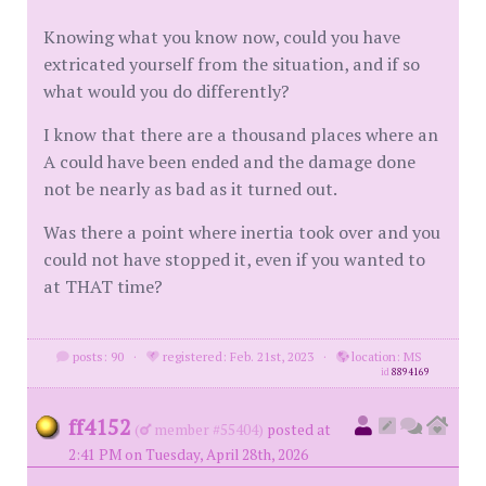
Knowing what you know now, could you have
extricated yourself from the situation, and if so
what would you do differently?
I know that there are a thousand places where an
A could have been ended and the damage done
not be nearly as bad as it turned out.
Was there a point where inertia took over and you
could not have stopped it, even if you wanted to
at THAT time?
posts: 90
·
registered: Feb. 21st, 2023
·
location: MS
id
8894169
ff4152
(
member #55404)
posted at
2:41 PM on Tuesday, April 28th, 2026