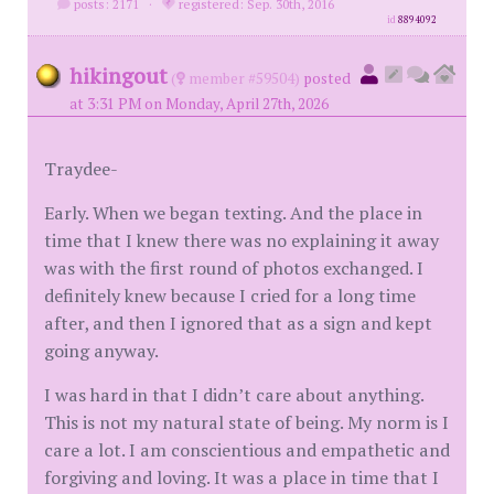
posts: 2171
·
registered: Sep. 30th, 2016
id
8894092
hikingout
(
member #59504)
posted
at 3:31 PM on Monday, April 27th, 2026
Traydee-
Early. When we began texting. And the place in
time that I knew there was no explaining it away
was with the first round of photos exchanged. I
definitely knew because I cried for a long time
after, and then I ignored that as a sign and kept
going anyway.
I was hard in that I didn’t care about anything.
This is not my natural state of being. My norm is I
care a lot. I am conscientious and empathetic and
forgiving and loving. It was a place in time that I