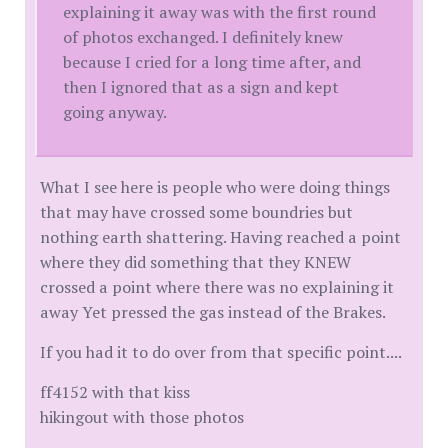
explaining it away was with the first round
of photos exchanged. I definitely knew
because I cried for a long time after, and
then I ignored that as a sign and kept
going anyway.
What I see here is people who were doing things
that may have crossed some boundries but
nothing earth shattering. Having reached a point
where they did something that they KNEW
crossed a point where there was no explaining it
away Yet pressed the gas instead of the Brakes.
If you had it to do over from that specific point....
ff4152 with that kiss
hikingout with those photos