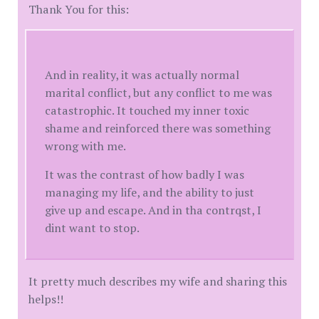
Thank You for this:
And in reality, it was actually normal
marital conflict, but any conflict to me was
catastrophic. It touched my inner toxic
shame and reinforced there was something
wrong with me.
It was the contrast of how badly I was
managing my life, and the ability to just
give up and escape. And in tha contrqst, I
dint want to stop.
It pretty much describes my wife and sharing this
helps!!