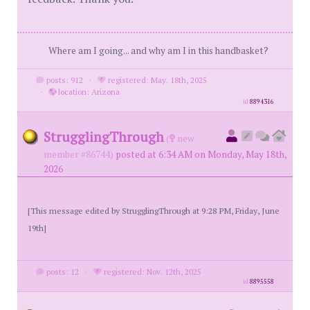
Where am I going... and why am I in this handbasket?
posts: 912
·
registered: May. 18th, 2025
·
location: Arizona
id
8894316
StrugglingThrough
(
new
member #86744)
posted at 6:34 AM on Monday, May 18th,
2026
[This message edited by StrugglingThrough at 9:28 PM, Friday, June
19th]
posts: 12
·
registered: Nov. 12th, 2025
id
8895558