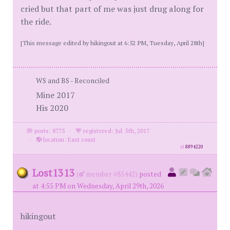
cried but that part of me was just drug along for
the ride.
[This message edited by hikingout at 6:52 PM, Tuesday, April 28th]
WS and BS - Reconciled
Mine 2017
His 2020
posts: 8773
·
registered: Jul. 5th, 2017
·
location: East coast
id
8894220
Lost1313
(
member #85442)
posted
at 4:55 PM on Wednesday, April 29th, 2026
hikingout