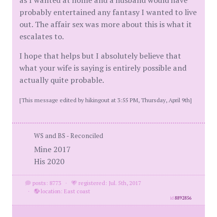
as I wanted at home and a husband would have
probably entertained any fantasy I wanted to live
out. The affair sex was more about this is what it
escalates to.
I hope that helps but I absolutely believe that
what your wife is saying is entirely possible and
actually quite probable.
[This message edited by hikingout at 3:55 PM, Thursday, April 9th]
WS and BS - Reconciled
Mine 2017
His 2020
posts: 8773
·
registered: Jul. 5th, 2017
·
location: East coast
id
8892856