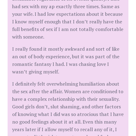
had sex with my ap exactly three times. Same as
your wife. I had low expectations about it because
I know myself enough that I don’t really have the
full benefits of sex if I am not totally comfortable
with someone.
I really found it mostly awkward and sort of like
an out of body experience, but it was part of the
romantic fantasy I had. I was chasing love I
wasn’t giving myself.
I definitely felt overwhelming humiliation about
the sex after the affair. Women are conditioned to
have a complex relationship with their sexuality.
Good girls don’t, slut shaming, and other factors
of knowing what I did was so atrocious that I have
no good feelings about it at all. Even this many
years later if I allow myself to recall any of it, I