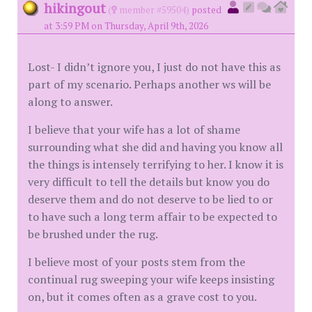
hikingout
(
member #59504)
posted
at 3:59 PM on Thursday, April 9th, 2026
Lost- I didn’t ignore you, I just do not have this as
part of my scenario. Perhaps another ws will be
along to answer.
I believe that your wife has a lot of shame
surrounding what she did and having you know all
the things is intensely terrifying to her. I know it is
very difficult to tell the details but know you do
deserve them and do not deserve to be lied to or
to have such a long term affair to be expected to
be brushed under the rug.
I believe most of your posts stem from the
continual rug sweeping your wife keeps insisting
on, but it comes often as a grave cost to you.