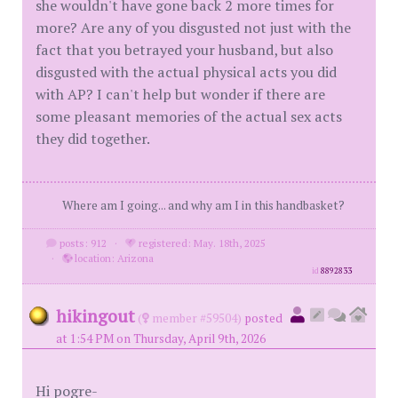
she wouldn't have gone back 2 more times for
more? Are any of you disgusted not just with the
fact that you betrayed your husband, but also
disgusted with the actual physical acts you did
with AP? I can't help but wonder if there are
some pleasant memories of the actual sex acts
they did together.
Where am I going... and why am I in this handbasket?
posts: 912
·
registered: May. 18th, 2025
·
location: Arizona
id
8892833
hikingout
(
member #59504)
posted
at 1:54 PM on Thursday, April 9th, 2026
Hi pogre-