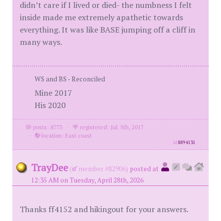
didn’t care if I lived or died- the numbness I felt
inside made me extremely apathetic towards
everything. It was like BASE jumping off a cliff in
many ways.
WS and BS - Reconciled
Mine 2017
His 2020
posts: 8773
·
registered: Jul. 5th, 2017
·
location: East coast
id
8894131
TrayDee
(
member #82906)
posted at
12:35 AM on Tuesday, April 28th, 2026
Thanks ff4152 and hikingout for your answers.