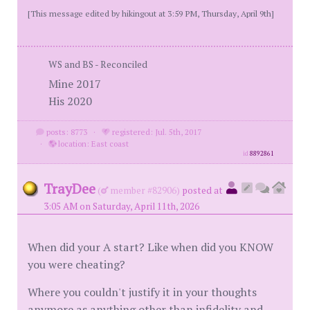
[This message edited by hikingout at 3:59 PM, Thursday, April 9th]
WS and BS - Reconciled
Mine 2017
His 2020
posts: 8773
·
registered: Jul. 5th, 2017
·
location: East coast
id
8892861
TrayDee
(
member #82906)
posted at
3:05 AM on Saturday, April 11th, 2026
When did your A start? Like when did you KNOW
you were cheating?
Where you couldn't justify it in your thoughts
anymore as anything other than infidelity and