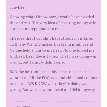
TrayDee
Knowing what I know now, I would have avoided
the entire A. The very idea of cheating on my wife
is alien and repugnant to me.
The idea that I couldn’t have stopped it is false.
TBH, any WS who makes this claim is full of shit.
No one held a gun to my head. No one forced me
to cheat. Deep down, I knew what I was doing was
wrong, but I simply didn’t care.
IMO the bottom line is this. I cheated because I
wanted to. All the FOO talk and childhood trauma
talk aside, WS KNOW what they’re doing was
wrong. But we just went ahead and did it anyway.