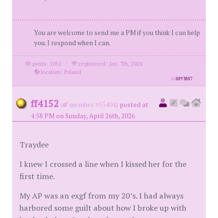
You are welcome to send me a PM if you think I can help
you. I respond when I can.
posts: 1051
·
registered: Jan. 7th, 2026
·
location: Poland
id
8893887
ff4152
(
member #55404)
posted at
4:58 PM on Sunday, April 26th, 2026
Traydee
I knew I crossed a line when I kissed her for the
first time.
My AP was an exgf from my 20’s. I had always
harbored some guilt about how I broke up with