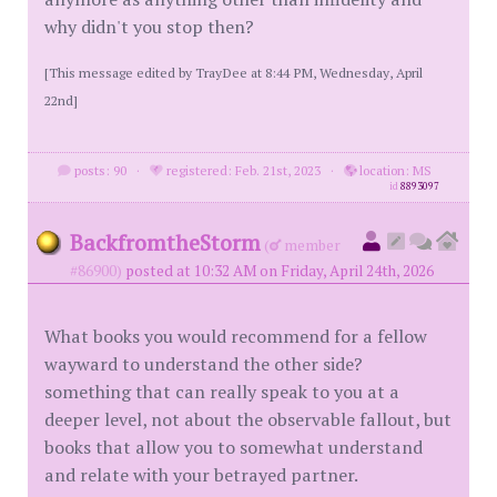
why didn't you stop then?
[This message edited by TrayDee at 8:44 PM, Wednesday, April
22nd]
posts: 90
·
registered: Feb. 21st, 2023
·
location: MS
id
8893097
BackfromtheStorm
(
member
#86900)
posted at 10:32 AM on Friday, April 24th, 2026
What books you would recommend for a fellow
wayward to understand the other side?
something that can really speak to you at a
deeper level, not about the observable fallout, but
books that allow you to somewhat understand
and relate with your betrayed partner.