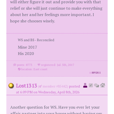
will either figure it out and provide you with that
relief or she will just continue to make everything
about her and her feelings more important. I
hope she chooses wisely.
WS and BS - Reconciled
Mine 2017
His 2020
posts: 8773
·
registered: Jul. 5th, 2017
·
location: East coast
id
8892811
Lost1313
(
member #85442)
posted
at 6:09 PM on Wednesday, April 8th, 2026
Another question for WS. Have you ever let your
affair partner into your house without having sex