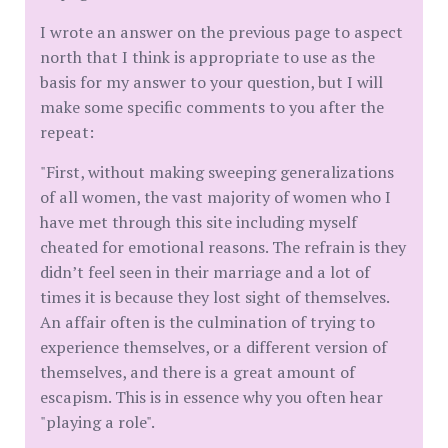
I wrote an answer on the previous page to aspect
north that I think is appropriate to use as the
basis for my answer to your question, but I will
make some specific comments to you after the
repeat:
"First, without making sweeping generalizations
of all women, the vast majority of women who I
have met through this site including myself
cheated for emotional reasons. The refrain is they
didn’t feel seen in their marriage and a lot of
times it is because they lost sight of themselves.
An affair often is the culmination of trying to
experience themselves, or a different version of
themselves, and there is a great amount of
escapism. This is in essence why you often hear
"playing a role".