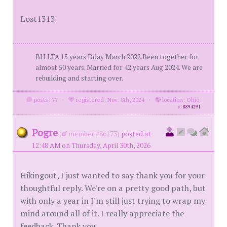
Lost1313
BH LTA 15 years Dday March 2022.Been together for
almost 50 years. Married for 42 years Aug 2024. We are
rebuilding and starting over.
posts: 77
·
registered: Nov. 8th, 2024
·
location: Ohio
id
8894291
Pogre
(
member #86173)
posted at
12:48 AM on Thursday, April 30th, 2026
Hikingout, I just wanted to say thank you for your
thoughtful reply. We're on a pretty good path, but
with only a year in I'm still just trying to wrap my
mind around all of it. I really appreciate the
feedback. Thank you.