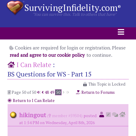
SurvivingInfidelity.com
®
"You can survive this. Talk to others that have"
Cookies are required for login or registration. Please
read and agree to our cookie policy
to continue.
I Can Relate
:
BS Questions for WS - Part 15
This Topic is Locked
Page 50 of 50
48
49
50
Return to Forums
Return to I Can Relate
hikingout
(
member #59504)
posted
at 1:54 PM on Wednesday, April 8th, 2026