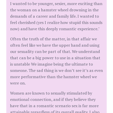
I wanted to be younger, sexier, more exciting than
the woman on a hamster wheel drowning in the
demands of a career and family life. I wanted to
feel cherished (yes I realize how stupid this sounds
now) and have this deeply romantic experience."
Often the truth of the matter, in that affair we
often feel like we have the upper hand and using
our sexuality can be part of that. We understand
that can be a big power to use in a situation that
is unstable We imagine being the ultimate to
someone. The sad thing is we don’t see it’s as even
more performative than the hamster wheel we
were on.
Women are known to sexually stimulated by
emotional connection, and if they believe they
have that in a romantic scenario sex is far more
attainable regardless of its overall quality. I also