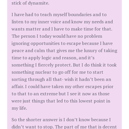
stick of dynamite.
I have had to teach myself boundaries and to
listen to my inner voice and know my needs and
wants matter and I have to make time for that.
The person I today would have no problem
ignoring opportunities to escape because I have
peace and calm that gives me the luxury of taking
time to apply logic and reason, and it’s
something I fiercely protect. But I do think it took
something nuclear to go off for me to start
sorting through all that- wish it hadn’t been an
affair. I could have taken my other escapes prior
to that to an extreme but I see it now as those
were just things that led to this lowest point in
my life.
So the shorter answer is I don’t know because I
didn’t want to stop. The part of me that is decent