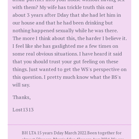
with them? My wife has trickle truth this out
about 3 years after Dday that she had let him in
our house and that he had been drinking but
nothing happened sexually while he was there.
The more I think about this, the harder I believe it.
I feel like she has gaslighted me a few times on
some real obvious situations. I have heard it said
that you should trust your gut feeling on these
things. Just wanted to get the WS's perspective on
this question. I pretty much know what the BS's
will say.
Thanks,
Lost1313
BH LTA 15 years Dday March 2022.Been together for