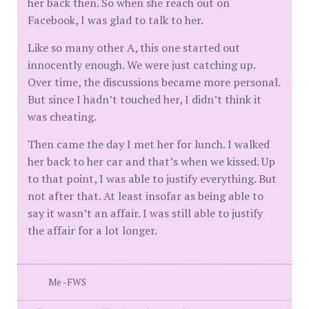
her back then. So when she reach out on
Facebook, I was glad to talk to her.
Like so many other A, this one started out
innocently enough. We were just catching up.
Over time, the discussions became more personal.
But since I hadn’t touched her, I didn’t think it
was cheating.
Then came the day I met her for lunch. I walked
her back to her car and that’s when we kissed. Up
to that point, I was able to justify everything. But
not after that. At least insofar as being able to
say it wasn’t an affair. I was still able to justify
the affair for a lot longer.
Me -FWS