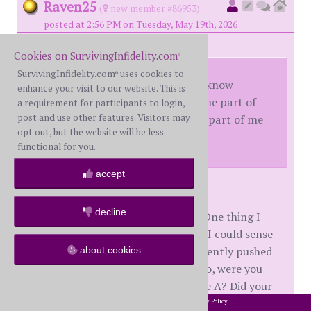
Raven25
(
new member #86953)
posted at 2:56 PM on Tuesday, May 19th, 2026
Cookies on SurvivingInfidelity.com
®
SurvivingInfidelity.com
uses cookies to
®
So the shorter answer is I don’t know
enhance your visit to our website. This is
because I didn’t want to stop. The part of
a requirement for participants to login,
post and use other features. Visitors may
me that is decent cried but that part of me
opt out, but the website will be less
was just drug along for the ride.
functional for you.
accept
hikingout
decline
This strikingly reminds me of WH. One thing I
think about is the amount of times I could sense
things were wrong internally and gently pushed
about cookies
for him to get help. This leads me to, were you
aware of your disconnect before the A? Did your
realization of where you were at mentally during
2002-2026 SurvivingInfidelity.com
All Rights Reserved. •
Privacy Policy
®