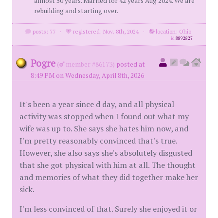
almost 50 years. Married for 42 years Aug 2024. We are
rebuilding and starting over.
posts: 77
·
registered: Nov. 8th, 2024
·
location: Ohio
id
8892827
Pogre
(
member #86173)
posted at
8:49 PM on Wednesday, April 8th, 2026
It's been a year since d day, and all physical
activity was stopped when I found out what my
wife was up to. She says she hates him now, and
I'm pretty reasonably convinced that's true.
However, she also says she's absolutely disgusted
that she got physical with him at all. The thought
and memories of what they did together make her
sick.
I'm less convinced of that. Surely she enjoyed it or