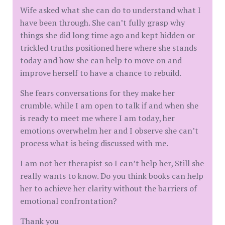
Wife asked what she can do to understand what I
have been through. She can’t fully grasp why
things she did long time ago and kept hidden or
trickled truths positioned here where she stands
today and how she can help to move on and
improve herself to have a chance to rebuild.
She fears conversations for they make her
crumble. while I am open to talk if and when she
is ready to meet me where I am today, her
emotions overwhelm her and I observe she can’t
process what is being discussed with me.
I am not her therapist so I can’t help her, Still she
really wants to know. Do you think books can help
her to achieve her clarity without the barriers of
emotional confrontation?
Thank you