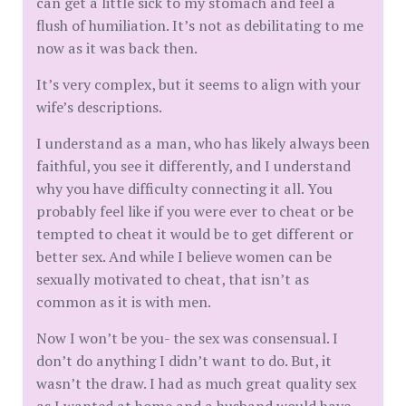
can get a little sick to my stomach and feel a
flush of humiliation. It’s not as debilitating to me
now as it was back then.
It’s very complex, but it seems to align with your
wife’s descriptions.
I understand as a man, who has likely always been
faithful, you see it differently, and I understand
why you have difficulty connecting it all. You
probably feel like if you were ever to cheat or be
tempted to cheat it would be to get different or
better sex. And while I believe women can be
sexually motivated to cheat, that isn’t as
common as it is with men.
Now I won’t be you- the sex was consensual. I
don’t do anything I didn’t want to do. But, it
wasn’t the draw. I had as much great quality sex