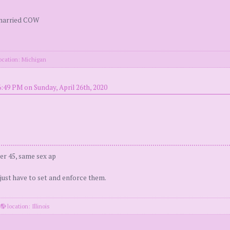
 married COW
ocation: Michigan
:49 PM on Sunday, April 26th, 2020
er 45, same sex ap
 just have to set and enforce them.
·
location: Illinois