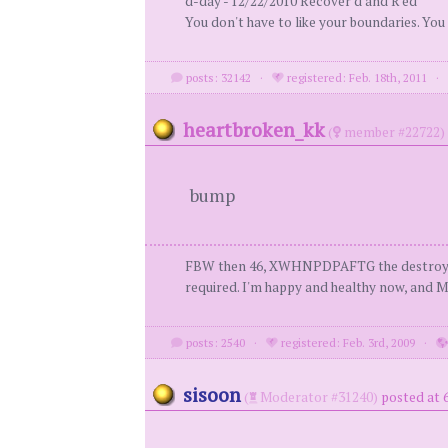
d-day - 12/22/2010 Recover'd and R'ed
You don't have to like your boundaries. You
posts: 32142
·
registered: Feb. 18th, 2011
heartbroken_kk
(
member #22722)
bump
FBW then 46, XWHNPDPAFTG the destroyer of my
required. I'm happy and healthy now, and MY
posts: 2540
·
registered: Feb. 3rd, 2009
·
sisoon
(
Moderator #31240)
posted at 