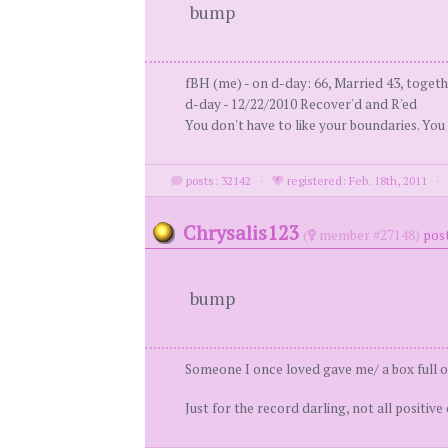
bump
fBH (me) - on d-day: 66, Married 43, togeth
d-day - 12/22/2010 Recover'd and R'ed
You don't have to like your boundaries. You
posts: 32142
·
registered: Feb. 18th, 2011
Chrysalis123
(
member #27148)
post
bump
Someone I once loved gave me/ a box full of
Just for the record darling, not all positive