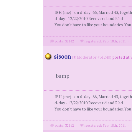
fBH (me) - on d-day: 66, Married 43, togeth
d-day - 12/22/2010 Recover'd and R'ed
You don't have to like your boundaries. You
posts: 32142
·
registered: Feb. 18th, 2011
sisoon
(
Moderator #31240)
posted at 
bump
fBH (me) - on d-day: 66, Married 43, togeth
d-day - 12/22/2010 Recover'd and R'ed
You don't have to like your boundaries. You
posts: 32142
·
registered: Feb. 18th, 2011