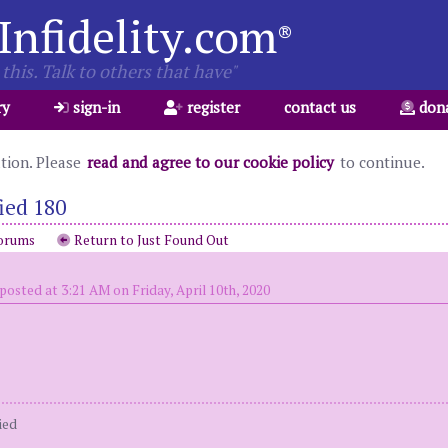
Infidelity.com
®
this. Talk to others that have"
ry
sign-in
register
contact us
don
ation. Please
read and agree to our cookie policy
to continue.
ied 180
orums
Return to Just Found Out
posted at 3:21 AM on Friday, April 10th, 2020
ied