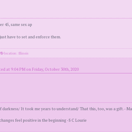
er 45, same sex ap
 just have to set and enforce them.
·
location: Illinois
ed at 9:04 PM on Friday, October 30th, 2020
 darkness/ It took me years to understand/ That this, too, was a gift. - Ma
 changes feel positive in the beginning -S C Lourie