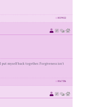
id
8559022
 I put myself back together. Forgiveness isn't
id
8567336