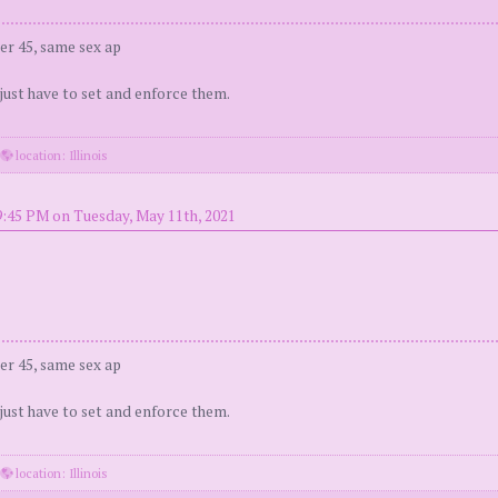
er 45, same sex ap
 just have to set and enforce them.
·
location: Illinois
9:45 PM on Tuesday, May 11th, 2021
er 45, same sex ap
 just have to set and enforce them.
·
location: Illinois