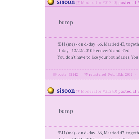
sisoon
(
Moderator #31240)
posted at 
bump
fBH (me) - on d-day: 66, Married 43, togeth
d-day - 12/22/2010 Recover'd and R'ed
You don't have to like your boundaries. You
posts: 32142
·
registered: Feb. 18th, 2011
sisoon
(
Moderator #31240)
posted at 
bump
fBH (me) - on d-day: 66, Married 43, togeth