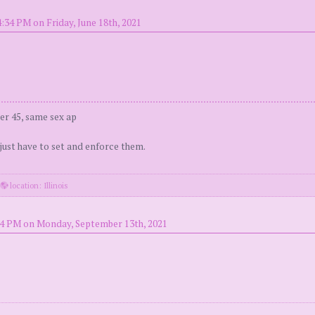
:34 PM on Friday, June 18th, 2021
er 45, same sex ap
 just have to set and enforce them.
·
location: Illinois
24 PM on Monday, September 13th, 2021