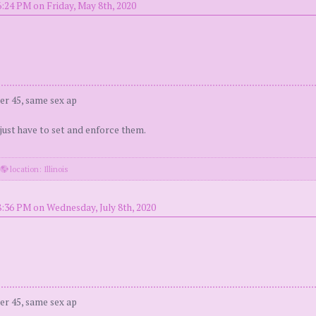
6:24 PM on Friday, May 8th, 2020
er 45, same sex ap
 just have to set and enforce them.
·
location: Illinois
8:36 PM on Wednesday, July 8th, 2020
er 45, same sex ap