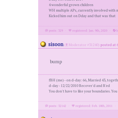
4 wonderful grown children
WH multiple APs, currently involved with
Kicked him out on Dday and that was that
posts: 329
·
registered: Jan. 9th, 2020
·
l
sisoon
(
Moderator #31240)
posted at 6
bump
fBH (me) - on d-day: 66, Married 43, togeth
d-day - 12/22/2010 Recover'd and R'ed
You don't have to like your boundaries. You
posts: 32142
·
registered: Feb. 18th, 2011