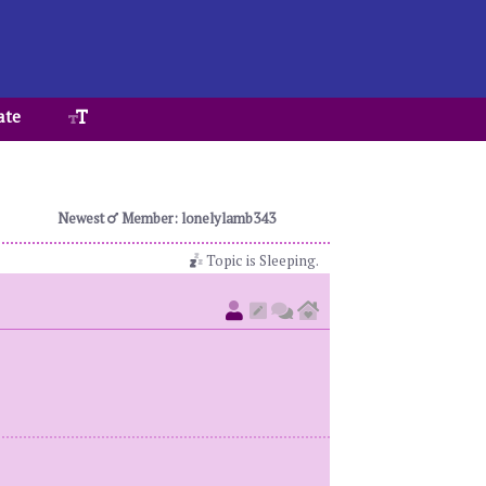
ate
Newest
Member: lonelylamb343
Topic is Sleeping.