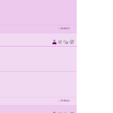
id
8531017
id
8536261