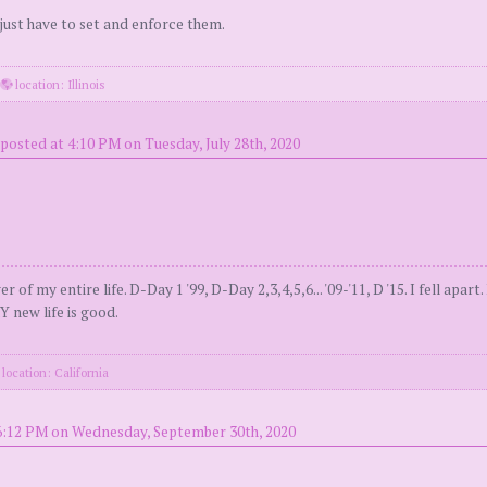
 just have to set and enforce them.
·
location: Illinois
posted at 4:10 PM on Tuesday, July 28th, 2020
 entire life. D-Day 1 '99, D-Day 2,3,4,5,6... '09-'11, D '15. I fell apart.
 new life is good.
location: California
6:12 PM on Wednesday, September 30th, 2020