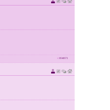
id
8540571