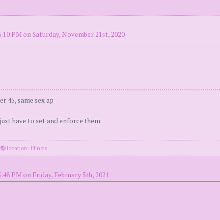
6:10 PM on Saturday, November 21st, 2020
er 45, same sex ap
 just have to set and enforce them.
·
location: Illinois
5:48 PM on Friday, February 5th, 2021