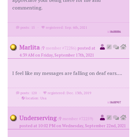
appreciate your being there for me and
commenting.
posts: 15
·
registered: Sep. 6th, 2021
id
8688886
Marlita
(
member #72286)
posted at
4:39 AM on Friday, September 17th, 2021
I feel like my messages are falling on deaf ears….
posts: 120
·
registered: Dec. 13th, 2019
·
location: Usa
id
8688907
Underserving
(
member #72259)
posted at 10:02 PM on Wednesday, September 22nd, 2021