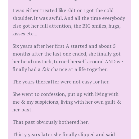
I was either treated like shit or I got the cold
shoulder. It was awful. And all the time everybody
else got her full attention, the BIG smiles, hugs,
kisses etc...
Six years after her first A started and about 5
months after the last one ended, she finally got
her head unstuck, turned herself around AND we
finally had a
fair
chance at a life together.
The years thereafter were not easy for her.
She went to confession, put up with living with
me & my suspicions, living with her own guilt &
her past.
That past obviously bothered her.
Thirty years later she finally slipped and said