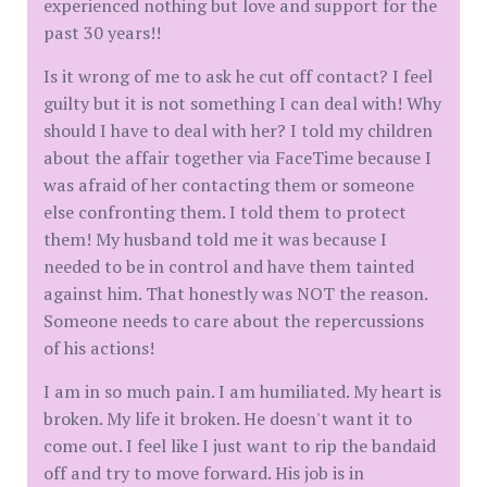
experienced nothing but love and support for the
past 30 years!!
Is it wrong of me to ask he cut off contact? I feel
guilty but it is not something I can deal with! Why
should I have to deal with her? I told my children
about the affair together via FaceTime because I
was afraid of her contacting them or someone
else confronting them. I told them to protect
them! My husband told me it was because I
needed to be in control and have them tainted
against him. That honestly was NOT the reason.
Someone needs to care about the repercussions
of his actions!
I am in so much pain. I am humiliated. My heart is
broken. My life it broken. He doesn't want it to
come out. I feel like I just want to rip the bandaid
off and try to move forward. His job is in