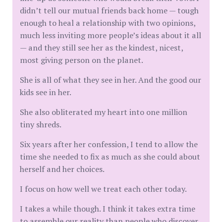
didn’t tell our mutual friends back home — tough
enough to heal a relationship with two opinions,
much less inviting more people’s ideas about it all
— and they still see her as the kindest, nicest,
most giving person on the planet.
She is all of what they see in her. And the good our
kids see in her.
She also obliterated my heart into one million
tiny shreds.
Six years after her confession, I tend to allow the
time she needed to fix as much as she could about
herself and her choices.
I focus on how well we treat each other today.
I takes a while though. I think it takes extra time
to assemble our reality than people who discover