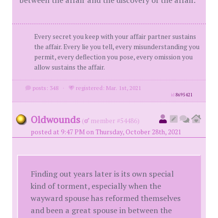
between the affair and the discovery of the affair.
Every secret you keep with your affair partner sustains
the affair. Every lie you tell, every misunderstanding you
permit, every deflection you pose, every omission you
allow sustains the affair.
posts: 348
·
registered: Mar. 1st, 2021
id
8695421
Oldwounds
(
member #54486)
posted at 9:47 PM on Thursday, October 28th, 2021
Finding out years later is its own special
kind of torment, especially when the
wayward spouse has reformed themselves
and been a great spouse in between the