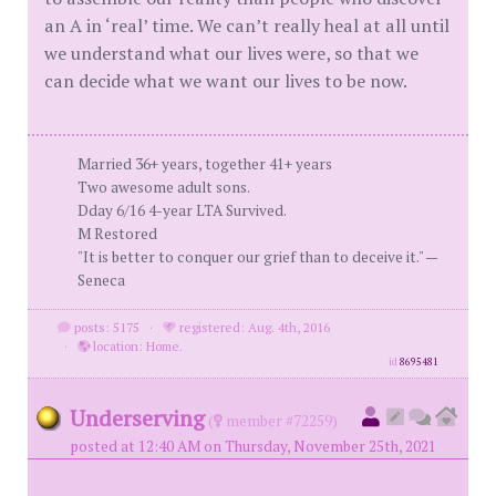
an A in ‘real’ time. We can’t really heal at all until
we understand what our lives were, so that we
can decide what we want our lives to be now.
Married 36+ years, together 41+ years
Two awesome adult sons.
Dday 6/16 4-year LTA Survived.
M Restored
"It is better to conquer our grief than to deceive it." —
Seneca
posts: 5175
·
registered: Aug. 4th, 2016
·
location: Home.
id
8695481
Underserving
(
member #72259)
posted at 12:40 AM on Thursday, November 25th, 2021