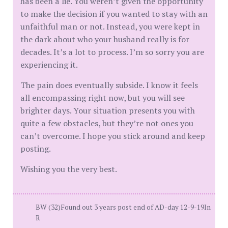
has been a lie. You weren’t given the opportunity
to make the decision if you wanted to stay with an
unfaithful man or not. Instead, you were kept in
the dark about who your husband really is for
decades. It’s a lot to process. I’m so sorry you are
experiencing it.
The pain does eventually subside. I know it feels
all encompassing right now, but you will see
brighter days. Your situation presents you with
quite a few obstacles, but they’re not ones you
can’t overcome. I hope you stick around and keep
posting.
Wishing you the very best.
BW (32)Found out 3 years post end of AD-day 12-9-19In
R