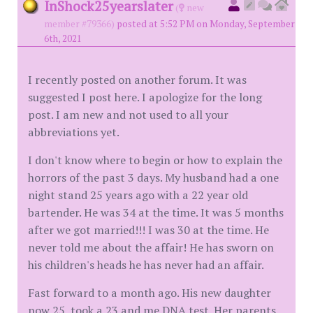
InShock25yearslater
(
new
member #79366)
posted at 5:52 PM on Monday, September
6th, 2021
I recently posted on another forum. It was
suggested I post here. I apologize for the long
post. I am new and not used to all your
abbreviations yet.
I don't know where to begin or how to explain the
horrors of the past 3 days. My husband had a one
night stand 25 years ago with a 22 year old
bartender. He was 34 at the time. It was 5 months
after we got married!!! I was 30 at the time. He
never told me about the affair! He has sworn on
his children's heads he has never had an affair.
Fast forward to a month ago. His new daughter
now 25, took a 23 and me DNA test. Her parents