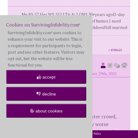
Me BS,57 Her WS,552 LTA & 2 ONS 30+years agoD-day
27/12/14At least I still have my sense of humor.I need
Cookies on SurvivingInfidelity.com
®
it.Coming to grips with it all3 Adult childrenStill married
SurvivingInfidelity.com
uses cookies to
®
enhance your visit to our website. This is
posts: 489
·
registered: Mar. 20th, 2015
a requirement for participants to login,
·
location: South Africa
id
8700625
post and use other features. Visitors may
opt out, but the website will be less
Oldwounds
functional for you.
(
member #54486)
posted at 6:51 PM on Monday, November 29th, 2021
accept
Underserving —
decline
Interesting thoughts.
about cookies
I think for us, the found out years later crowd,
there are slightly better and slightly worse
elements contrasted with our SI members who
2002-2026 SurvivingInfidelity.com
All Rights Reserved. •
Privacy Policy
®