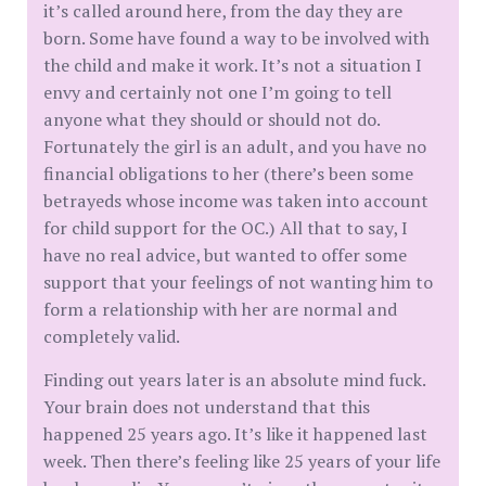
it’s called around here, from the day they are
born. Some have found a way to be involved with
the child and make it work. It’s not a situation I
envy and certainly not one I’m going to tell
anyone what they should or should not do.
Fortunately the girl is an adult, and you have no
financial obligations to her (there’s been some
betrayeds whose income was taken into account
for child support for the OC.) All that to say, I
have no real advice, but wanted to offer some
support that your feelings of not wanting him to
form a relationship with her are normal and
completely valid.
Finding out years later is an absolute mind fuck.
Your brain does not understand that this
happened 25 years ago. It’s like it happened last
week. Then there’s feeling like 25 years of your life