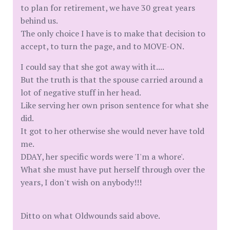
to plan for retirement, we have 30 great years
behind us.
The only choice I have is to make that decision to
accept, to turn the page, and to MOVE-ON.
I could say that she got away with it....
But the truth is that the spouse carried around a
lot of negative stuff in her head.
Like serving her own prison sentence for what she
did.
It got to her otherwise she would never have told
me.
DDAY, her specific words were 'I'm a whore'.
What she must have put herself through over the
years, I don't wish on anybody!!!
Ditto on what Oldwounds said above.