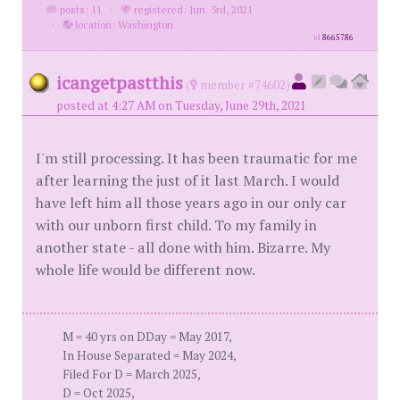
posts: 11
·
registered: Jun. 3rd, 2021
·
location: Washington
id
8665786
icangetpastthis
(
member #74602)
posted at 4:27 AM on Tuesday, June 29th, 2021
I'm still processing. It has been traumatic for me
after learning the just of it last March. I would
have left him all those years ago in our only car
with our unborn first child. To my family in
another state - all done with him. Bizarre. My
whole life would be different now.
M = 40 yrs on DDay = May 2017,
In House Separated = May 2024,
Filed For D = March 2025,
D = Oct 2025,