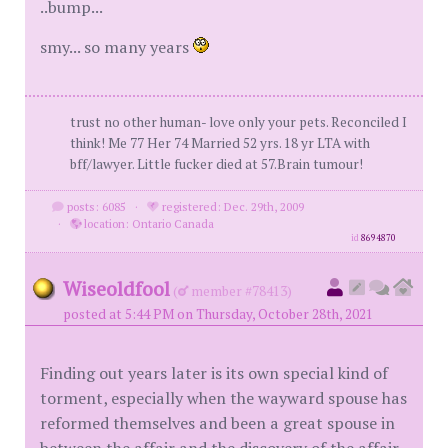
..bump...
smy... so many years
trust no other human- love only your pets. Reconciled I
think! Me 77 Her 74 Married 52 yrs. 18 yr LTA with
bff/lawyer. Little fucker died at 57.Brain tumour!
posts: 6085
·
registered: Dec. 29th, 2009
·
location: Ontario Canada
id
8694870
Wiseoldfool
(
member #78413)
posted at 5:44 PM on Thursday, October 28th, 2021
Finding out years later is its own special kind of
torment, especially when the wayward spouse has
reformed themselves and been a great spouse in