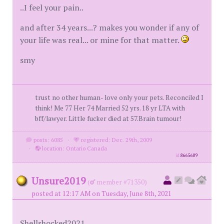
..I feel your pain..
and after 34 years...? makes you wonder if any of
your life was real... or mine for that matter.
smy
trust no other human- love only your pets. Reconciled I
think! Me 77 Her 74 Married 52 yrs. 18 yr LTA with
bff/lawyer. Little fucker died at 57.Brain tumour!
posts: 6085
·
registered: Dec. 29th, 2009
·
location: Ontario Canada
id
8665609
Unsure2019
(
member #71350)
posted at 12:17 AM on Tuesday, June 8th, 2021
Shellshocked2021,