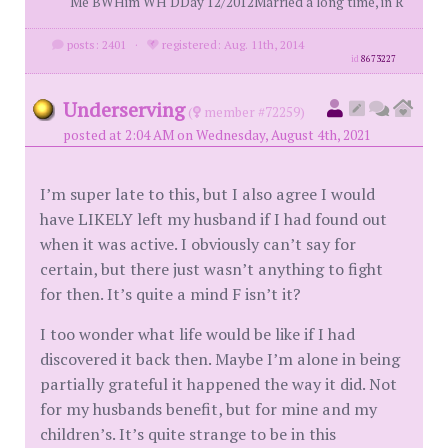
Me BWHim WH DDay 12/2012Married a long time, in R
posts: 2401
·
registered: Aug. 11th, 2014
id
8673227
Underserving
(
member #72259)
posted at 2:04 AM on Wednesday, August 4th, 2021
I’m super late to this, but I also agree I would
have LIKELY left my husband if I had found out
when it was active. I obviously can’t say for
certain, but there just wasn’t anything to fight
for then. It’s quite a mind F isn’t it?
I too wonder what life would be like if I had
discovered it back then. Maybe I’m alone in being
partially grateful it happened the way it did. Not
for my husbands benefit, but for mine and my
children’s. It’s quite strange to be in this