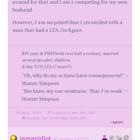
around for that and I ain't competing for my own
husband.
However, I am surprised that I reconciled with a
man that had a LTA. Go figure.
BW (me) & FWH both over half a century; married
several decades; children
d-day 3/10; LTA (7 years?)
"Oh, why do my actions have consequences?" ~
Homer Simpson
"She knew my one weakness: That I'm weak." ~
Homer Simpson
posts: 15429
·
registered: Nov. 5th, 2010
·
location: The Great White North USA
id
8681095
iamanidiot
(
member #47257)