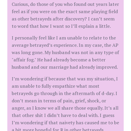
Curious, do those of you who found out years later
feel as if you were on the exact same playing field
as other betrayeds after discovery? I can’t seem
to word that how I want so I’ll explain a little.
I personally feel like I am unable to relate to the
average betrayed’s experience. In my case, the AP
was long gone. My husband was not in any type of
"affair fog." He had already become a better
husband and our marriage had already improved.
I’m wondering if because that was my situation, I
am unable to fully empathize what most
betrayeds go through in the aftermath of d-day. I
don’t mean in terms of pain, grief, shock, or
anger, as I know we all share those equally. It’s all
that other shit I didn’t have to deal with. I guess
I’m wondering if that naivety has caused me to be
a bit more hopeful for R in other betrayeds