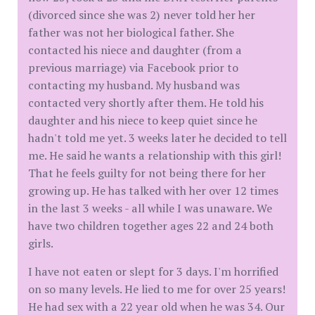
(divorced since she was 2) never told her her
father was not her biological father. She
contacted his niece and daughter (from a
previous marriage) via Facebook prior to
contacting my husband. My husband was
contacted very shortly after them. He told his
daughter and his niece to keep quiet since he
hadn't told me yet. 3 weeks later he decided to tell
me. He said he wants a relationship with this girl!
That he feels guilty for not being there for her
growing up. He has talked with her over 12 times
in the last 3 weeks - all while I was unaware. We
have two children together ages 22 and 24 both
girls.
I have not eaten or slept for 3 days. I'm horrified
on so many levels. He lied to me for over 25 years!
He had sex with a 22 year old when he was 34. Our