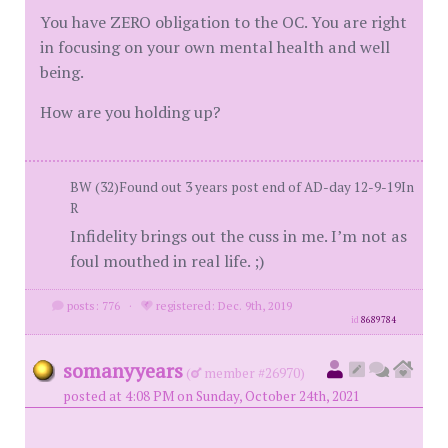
You have ZERO obligation to the OC. You are right
in focusing on your own mental health and well
being.
How are you holding up?
BW (32)Found out 3 years post end of AD-day 12-9-19In
R
Infidelity brings out the cuss in me. I’m not as
foul mouthed in real life. ;)
posts: 776
·
registered: Dec. 9th, 2019
id
8689784
somanyyears
(
member #26970)
posted at 4:08 PM on Sunday, October 24th, 2021