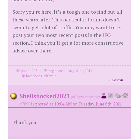
Sorry you’re here. It’s a tough one to find out all
these years later. This particular forum doesn’t
seem to get a lot of traffic. You may want to re-
post your two most recent posts in the JFO
section. I think you’ll get a lot more constructive
advice over there.
posts: 293
·
registered: Aug. 21st, 2019
·
location: California
id
8665720
Shellshocked2021
(
new member
#78901)
posted at 10:04 AM on Tuesday, June 8th, 2021
Thank you.