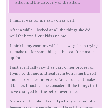
affair and the discovery of the affair.
I think it was for me early on as well.
After a while, I looked at all the things she did
well for herself, our kids and me.
I think in my case, my wife has always been trying
to make up for something — that can’t be made
up for.
I just eventually saw it as part of her process of
trying to change and heal from betraying herself
and her own best interests. And, it doesn’t make
it better. It just let me consider all the things that
have changed for the better over time.
No one on the planet could pick my wife out of a
line-up as someone who would break their vows. I