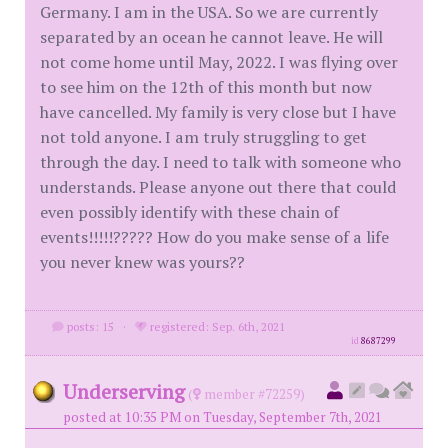
Germany. I am in the USA. So we are currently
separated by an ocean he cannot leave. He will
not come home until May, 2022. I was flying over
to see him on the 12th of this month but now
have cancelled. My family is very close but I have
not told anyone. I am truly struggling to get
through the day. I need to talk with someone who
understands. Please anyone out there that could
even possibly identify with these chain of
events!!!!!????? How do you make sense of a life
you never knew was yours??
posts: 15
·
registered: Sep. 6th, 2021
id
8687299
Underserving
(
member #72259)
posted at 10:35 PM on Tuesday, September 7th, 2021