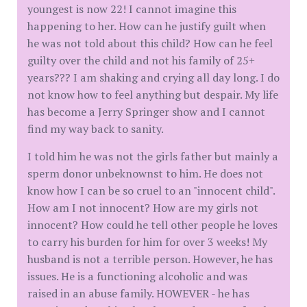
youngest is now 22! I cannot imagine this
happening to her. How can he justify guilt when
he was not told about this child? How can he feel
guilty over the child and not his family of 25+
years??? I am shaking and crying all day long. I do
not know how to feel anything but despair. My life
has become a Jerry Springer show and I cannot
find my way back to sanity.
I told him he was not the girls father but mainly a
sperm donor unbeknownst to him. He does not
know how I can be so cruel to an "innocent child".
How am I not innocent? How are my girls not
innocent? How could he tell other people he loves
to carry his burden for him for over 3 weeks! My
husband is not a terrible person. However, he has
issues. He is a functioning alcoholic and was
raised in an abuse family. HOWEVER - he has