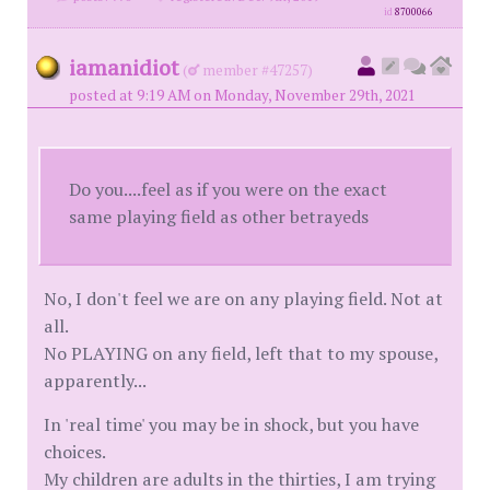
id
8700066
iamanidiot
(
member #47257)
posted at 9:19 AM on Monday, November 29th, 2021
Do you....feel as if you were on the exact
same playing field as other betrayeds
No, I don't feel we are on any playing field. Not at
all.
No PLAYING on any field, left that to my spouse,
apparently...
In 'real time' you may be in shock, but you have
choices.
My children are adults in the thirties, I am trying