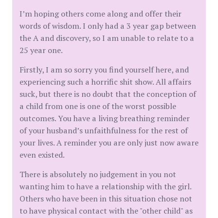
I’m hoping others come along and offer their
words of wisdom. I only had a 3 year gap between
the A and discovery, so I am unable to relate to a
25 year one.
Firstly, I am so sorry you find yourself here, and
experiencing such a horrific shit show. All affairs
suck, but there is no doubt that the conception of
a child from one is one of the worst possible
outcomes. You have a living breathing reminder
of your husband’s unfaithfulness for the rest of
your lives. A reminder you are only just now aware
even existed.
There is absolutely no judgement in you not
wanting him to have a relationship with the girl.
Others who have been in this situation chose not
to have physical contact with the "other child" as