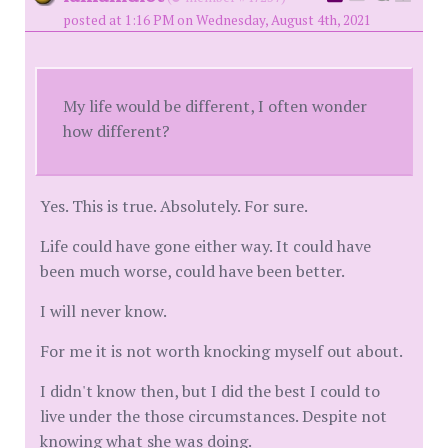
posted at 1:16 PM on Wednesday, August 4th, 2021
My life would be different, I often wonder
how different?
Yes. This is true. Absolutely. For sure.
Life could have gone either way. It could have
been much worse, could have been better.
I will never know.
For me it is not worth knocking myself out about.
I didn't know then, but I did the best I could to
live under the those circumstances. Despite not
knowing what she was doing.