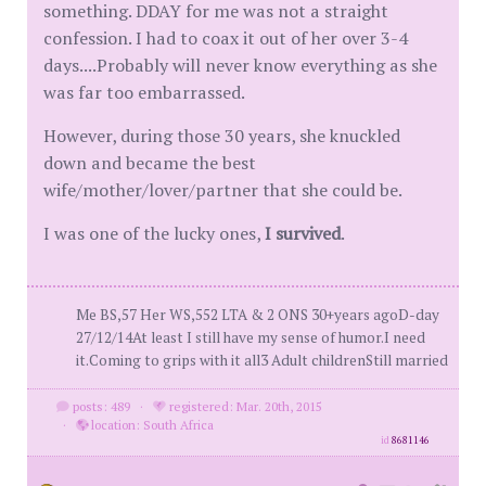
something. DDAY for me was not a straight
confession. I had to coax it out of her over 3-4
days....Probably will never know everything as she
was far too embarrassed.
However, during those 30 years, she knuckled
down and became the best
wife/mother/lover/partner that she could be.
I was one of the lucky ones,
I survived
.
Me BS,57 Her WS,552 LTA & 2 ONS 30+years agoD-day
27/12/14At least I still have my sense of humor.I need
it.Coming to grips with it all3 Adult childrenStill married
posts: 489
·
registered: Mar. 20th, 2015
·
location: South Africa
id
8681146