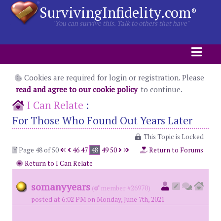
SurvivingInfidelity.com
®
"You can survive this. Talk to others that have"
Cookies are required for login or registration. Please
read and agree to our cookie policy
to continue.
I Can Relate
:
For Those Who Found Out Years Later
This Topic is Locked
Page 48 of 50
46
47
48
49
50
Return to Forums
Return to I Can Relate
somanyyears
(
member #26970)
posted at 6:02 PM on Monday, June 7th, 2021