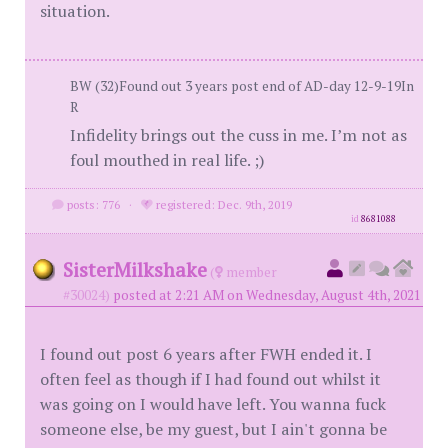
situation.
BW (32)Found out 3 years post end of AD-day 12-9-19In
R
Infidelity brings out the cuss in me. I’m not as
foul mouthed in real life. ;)
posts: 776
·
registered: Dec. 9th, 2019
id
8681088
SisterMilkshake
(
member
#30024)
posted at 2:21 AM on Wednesday, August 4th, 2021
I found out post 6 years after FWH ended it. I
often feel as though if I had found out whilst it
was going on I would have left. You wanna fuck
someone else, be my guest, but I ain't gonna be