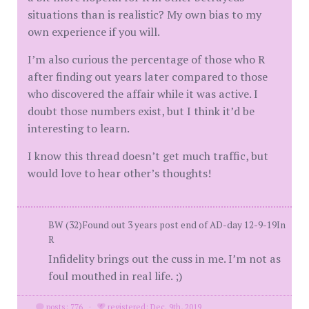
situations than is realistic? My own bias to my
own experience if you will.
I’m also curious the percentage of those who R
after finding out years later compared to those
who discovered the affair while it was active. I
doubt those numbers exist, but I think it’d be
interesting to learn.
I know this thread doesn’t get much traffic, but
would love to hear other’s thoughts!
BW (32)Found out 3 years post end of AD-day 12-9-19In
R
Infidelity brings out the cuss in me. I’m not as
foul mouthed in real life. ;)
posts: 776
·
registered: Dec. 9th, 2019