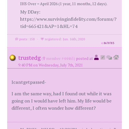
IHS Over = April 2026 (1 year, 11 months, 12 days).
My DDay:
https://www.survivinginfidelity.com/forums/?
tid=665421&AP=1&HL=74
posts: 158
·
registered: Jun. 16th, 2020
id
8670783
trustedg
(
member #44465)
posted at
9:40 PM on Wednesday, July 7th, 2021
Icantgetpassed-
I am the same way, had I found out while it was
going on I would have left him. My life would be
different, I often wonder how different?