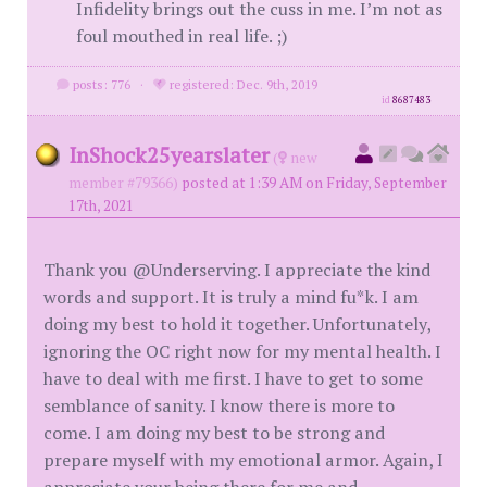
Infidelity brings out the cuss in me. I’m not as
foul mouthed in real life. ;)
posts: 776
·
registered: Dec. 9th, 2019
id
8687483
InShock25yearslater
(
new
member #79366)
posted at 1:39 AM on Friday, September
17th, 2021
Thank you @Underserving. I appreciate the kind
words and support. It is truly a mind fu*k. I am
doing my best to hold it together. Unfortunately,
ignoring the OC right now for my mental health. I
have to deal with me first. I have to get to some
semblance of sanity. I know there is more to
come. I am doing my best to be strong and
prepare myself with my emotional armor. Again, I